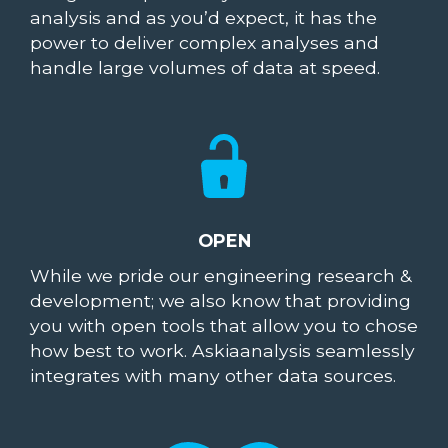
analysis and as you’d expect, it has the
power to deliver complex analyses and
handle large volumes of data at speed.
OPEN
While we pride our engineering research &
development; we also know that providing
you with open tools that allow you to chose
how best to work. Askiaanalysis seamlessly
integrates with many other data sources.