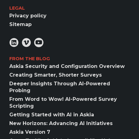
LEGAL
Privacy policy
Sitemap
FROM THE BLOG
Askia Security and Configuration Overview
Creating Smarter, Shorter Surveys
Deeper Insights Through AI-Powered
Probing
From Word to Wow! AI-Powered Survey
Scripting
Getting Started with AI in Askia
New Horizons: Advancing AI Initiatives
Askia Version 7