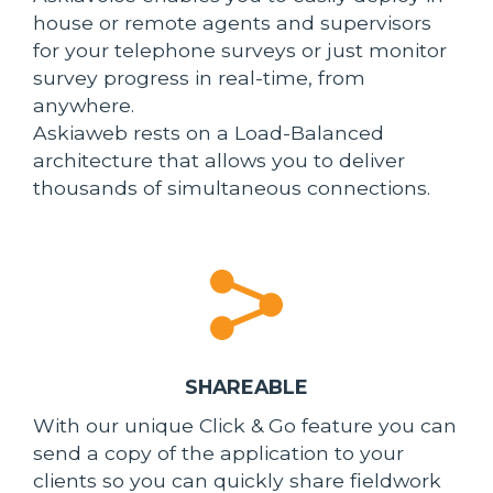
house or remote agents and supervisors
for your telephone surveys or just monitor
survey progress in real-time, from
anywhere.
Askiaweb rests on a Load-Balanced
architecture that allows you to deliver
thousands of simultaneous connections.
SHAREABLE
With our unique Click & Go feature you can
send a copy of the application to your
clients so you can quickly share fieldwork