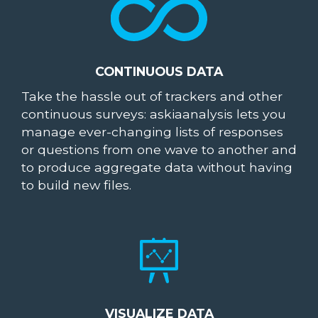
CONTINUOUS DATA
Take the hassle out of trackers and other
continuous surveys: askiaanalysis lets you
manage ever-changing lists of responses
or questions from one wave to another and
to produce aggregate data without having
to build new files.
VISUALIZE DATA