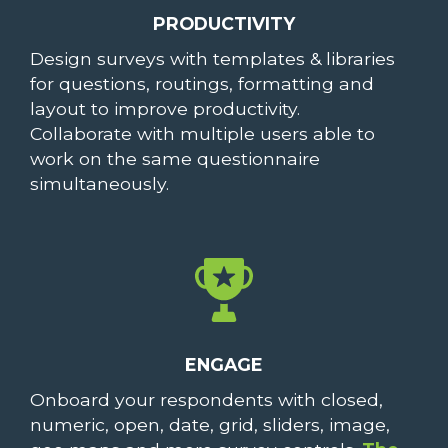
PRODUCTIVITY
Design surveys with templates & libraries
for questions, routings, formatting and
layout to improve productivity.
Collaborate with multiple users able to
work on the same questionnaire
simultaneously.
ENGAGE
Onboard your respondents with closed,
numeric, open, date, grid, sliders, image,