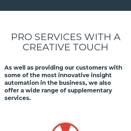
PRO SERVICES WITH A
CREATIVE TOUCH
As well as providing our customers with
some of the most innovative insight
automation in the business, we also
offer a wide range of supplementary
services.