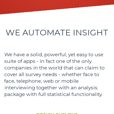
WE AUTOMATE INSIGHT
We have a solid, powerful, yet easy to use
suite of apps - in fact one of the only
companies in the world that can claim to
cover all survey needs - whether face to
face, telephone, web or mobile
interviewing together with an analysis
package with full statistical functionality.