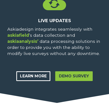
LIVE UPDATES
Askiadesign integrates seamlessly with
askiafield
’s data collection and
askiaanalysis’
data processing solutions in
order to provide you with the ability to
modify live surveys without any downtime.
LEARN MORE
DEMO SURVEY