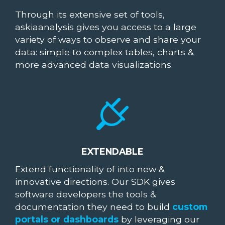
Through its extensive set of tools,
askiaanalysis gives you access to a large
variety of ways to observe and share your
data: simple to complex tables, charts &
more advanced data visualizations.
EXTENDABLE
Extend functionality of into new &
innovative directions. Our SDK gives
software developers the tools &
documentation they need to build
custom
portals or dashboards
by leveraging our