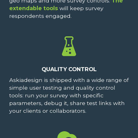
geo maps and more survey controls.
The
extendable tools
will keep survey
respondents engaged.
QUALITY CONTROL
Askiadesign is shipped with a wide range of
simple user testing and quality control
tools: run your survey with specific
parameters, debug it, share test links with
your clients or collaborators.