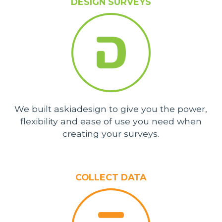
DESIGN SURVEYS
We built askiadesign to give you the power,
flexibility and ease of use you need when
creating your surveys.
COLLECT DATA