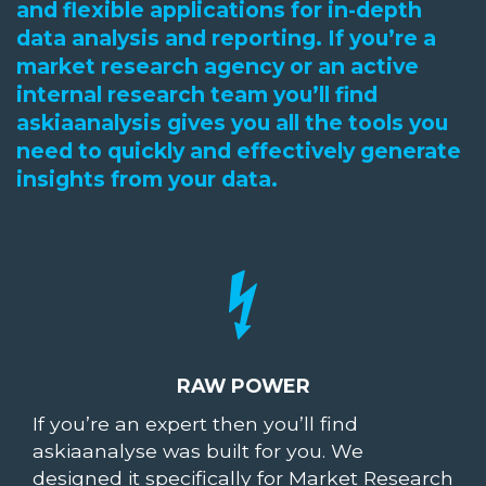
and flexible applications for in-depth
data analysis and reporting. If you’re a
market research agency or an active
internal research team you’ll find
askiaanalysis gives you all the tools you
need to quickly and effectively generate
insights from your data.
RAW POWER
If you’re an expert then you’ll find
askiaanalyse was built for you. We
designed it specifically for Market Research