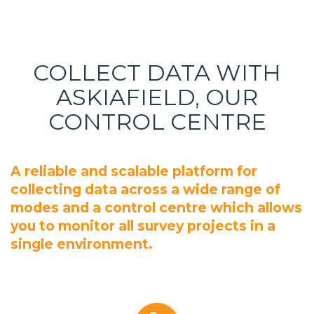
COLLECT DATA WITH
ASKIAFIELD, OUR
CONTROL CENTRE
A reliable and scalable platform for
collecting data across a wide range of
modes and a control centre which allows
you to monitor all survey projects in a
single environment.