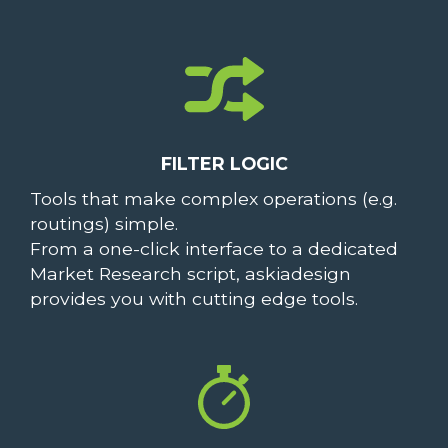
FILTER LOGIC
Tools that make complex operations (e.g.
routings) simple.
From a one-click interface to a dedicated
Market Research script, askiadesign
provides you with cutting edge tools.