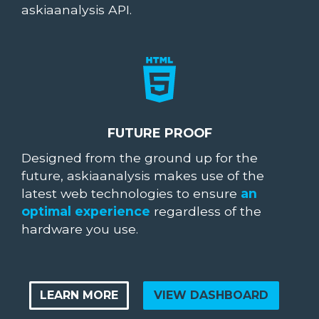
askiaanalysis API.
FUTURE PROOF
Designed from the ground up for the
future, askiaanalysis makes use of the
latest web technologies to ensure
an
optimal experience
regardless of the
hardware you use.
LEARN MORE
VIEW DASHBOARD