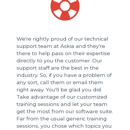
We're rightly proud of our technical
support team at Askia and they're
there to help pass on their expertise
directly to you the customer. Our
support staff are the best in the
industry. So, if you have a problem of
any sort, call them or email them
right away. You'll be glad you did.
Take advantage of our customized
training sessions and let your team
get the most from our software suite.
Far from the usual generic training
sessions, you chose which topics you