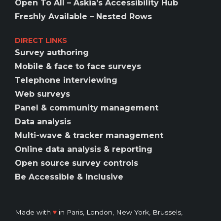
Open To All – Askia’s Accessibility Hub
Freshly Available – Nested Rows
DIRECT LINKS
Survey authoring
Mobile & face to face surveys
Telephone interviewing
Web surveys
Panel & community management
Data analysis
Multi-wave & tracker management
Online data analysis & reporting
Open source survey controls
Be Accessible & Inclusive
Made with
♥️
in Paris, London, New York, Brussels,