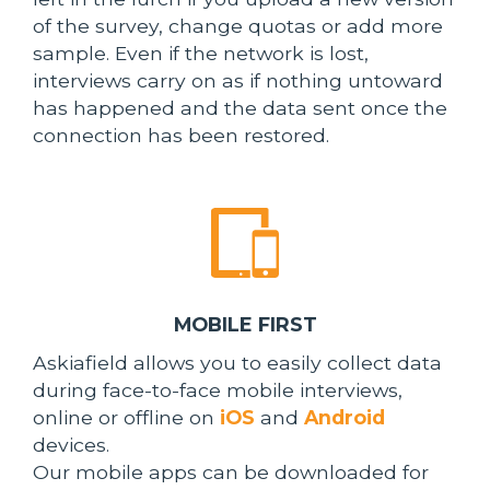
of the survey, change quotas or add more
sample. Even if the network is lost,
interviews carry on as if nothing untoward
has happened and the data sent once the
connection has been restored.
MOBILE FIRST
Askiafield allows you to easily collect data
during face-to-face mobile interviews,
online or offline on
iOS
and
Android
devices.
Our mobile apps can be downloaded for