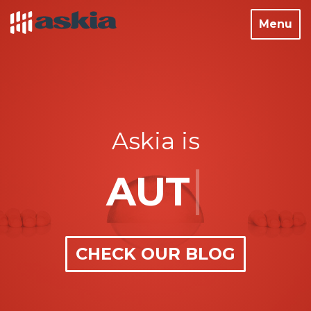
Toggle
Menu
navigati
Askia is
|
SURV
CHECK OUR BLOG