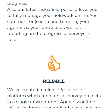
progress.
Also our latest askiafield portal allows you
to fully manage your fieldwork online. You
can monitor (see-in and listen-in) your
agents via your browser as well as
reporting on the progress of surveys in
field.
RELIABLE
We’ve created a reliable & scalable
platform which monitors all survey projects
in a single environment. Agents won’t be
left in the lurch if you upload a new version