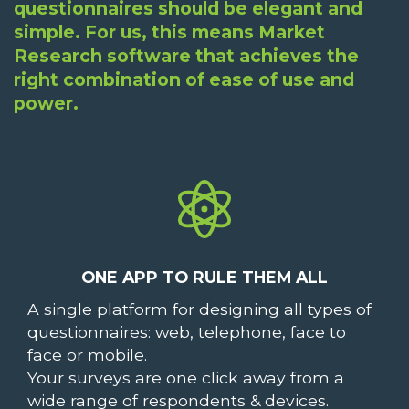
questionnaires should be elegant and
simple. For us, this means Market
Research software that achieves the
right combination of ease of use and
power.
ONE APP TO RULE THEM ALL
A single platform for designing all types of
questionnaires: web, telephone, face to
face or mobile.
Your surveys are one click away from a
wide range of respondents & devices.