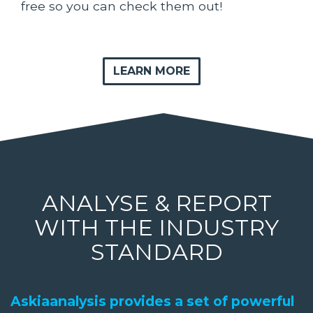
free so you can check them out!
LEARN MORE
ANALYSE & REPORT
WITH THE INDUSTRY
STANDARD
Askiaanalysis provides a set of powerful