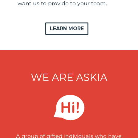
want us to provide to your team.
LEARN MORE
WE ARE ASKIA
A group of gifted individuals who have