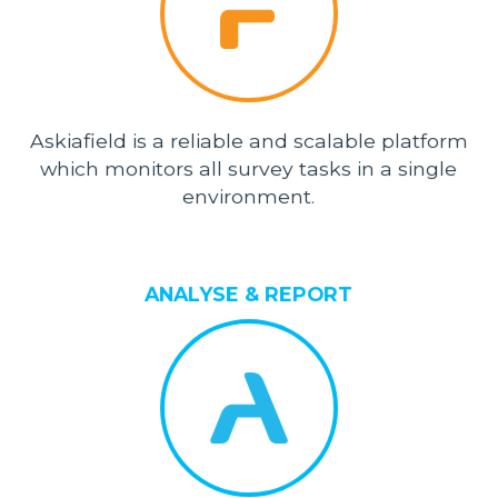
Askiafield is a reliable and scalable platform
which monitors all survey tasks in a single
environment.
ANALYSE & REPORT