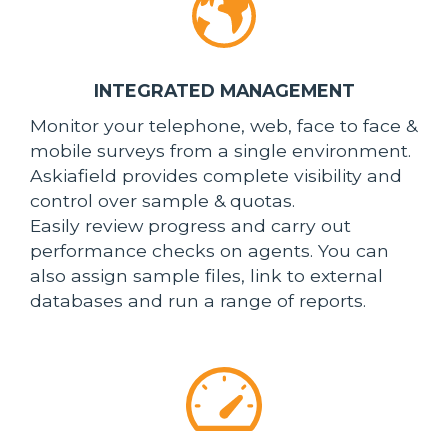
INTEGRATED MANAGEMENT
Monitor your telephone, web, face to face &
mobile surveys from a single environment.
Askiafield provides complete visibility and
control over sample & quotas.
Easily review progress and carry out
performance checks on agents. You can
also assign sample files, link to external
databases and run a range of reports.