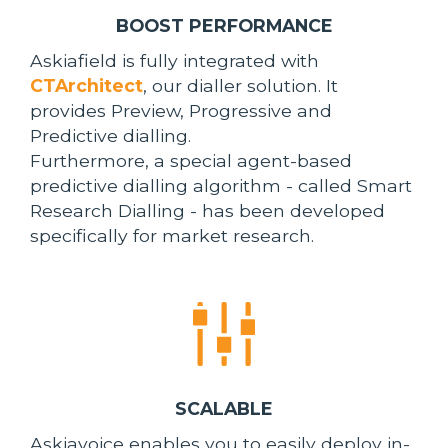
BOOST PERFORMANCE
Askiafield is fully integrated with
CTArchitect
, our dialler solution. It
provides Preview, Progressive and
Predictive dialling.
Furthermore, a special agent-based
predictive dialling algorithm - called Smart
Research Dialling - has been developed
specifically for market research.
SCALABLE
Askiavoice enables you to easily deploy in-