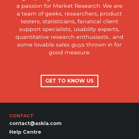
a passion for Market Research. We are
a team of geeks, researchers, product
testers, statisticians, fanatical client
support specialists, usability experts,
quantitative research enthusiasts... and
some lovable sales guys thrown in for
good measure.
GET TO KNOW US
CONTACT
contact@askia.com
Help Centre