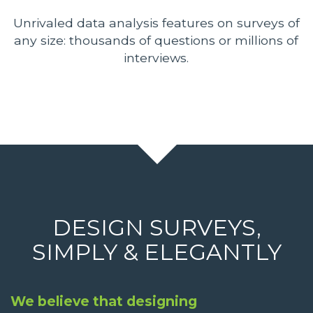
Unrivaled data analysis features on surveys of
any size: thousands of questions or millions of
interviews.
DESIGN SURVEYS,
SIMPLY & ELEGANTLY
We believe that designing